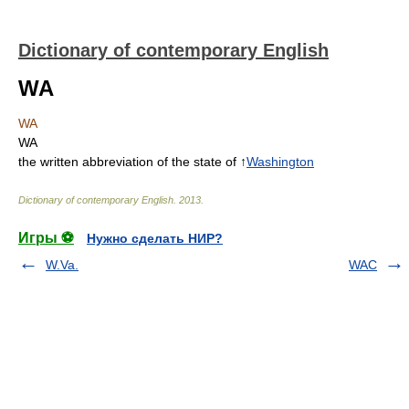
Dictionary of contemporary English
WA
WA
WA
the written abbreviation of the state of ↑
Washington
Dictionary of contemporary English
.
2013
.
Игры ⚽
Нужно сделать НИР?
W.Va.
WAC