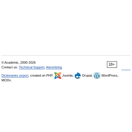
© Academic, 2000-2026
18+
Contact us:
Technical Support
,
Advertising
Dictionaries export
, created on PHP,
Joomla,
Drupal,
WordPress,
MODx.