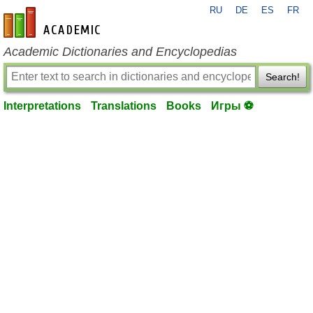
RU
DE
ES
FR
en-academic.com
Academic Dictionaries and Encyclopedias
Search!
Interpretations
Translations
Books
Игры ⚽